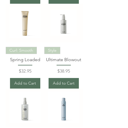
Curl: Smooth
Style
Spring Loaded
Ultimate Blowout
Price
Price
$32.95
$38.95
Add to Cart
Add to Cart