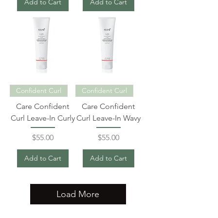
Add to Cart
Add to Cart
Confident Curl
Confident Curl
Care Confident
Care Confident
Curl Leave-In Curly
Curl Leave-In Wavy
Price
Price
$55.00
$55.00
Add to Cart
Add to Cart
Load More