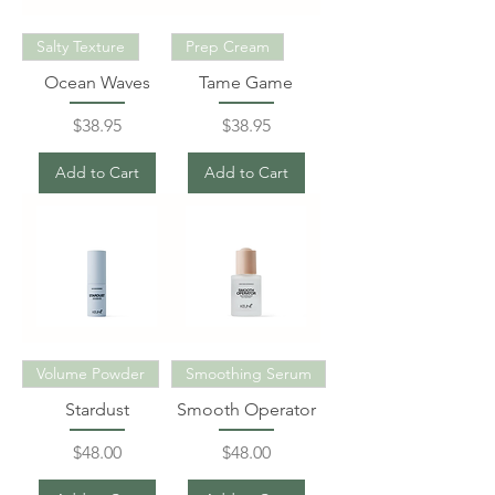
Salty Texture
Prep Cream
Ocean Waves
Tame Game
Price
Price
$38.95
$38.95
Add to Cart
Add to Cart
Volume Powder
Smoothing Serum
Stardust
Smooth Operator
Price
Price
$48.00
$48.00