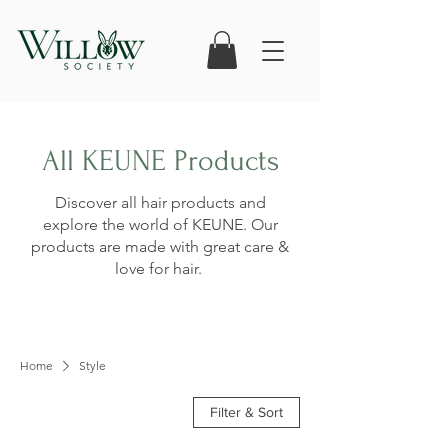
All KEUNE Products
Discover all hair products and
explore the world of KEUNE. Our
products are made with great care &
love for hair.
Home
Style
Filter & Sort