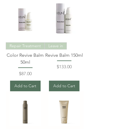
Repair Treatment
Leave in
Color Revive Balm
Revive Balm 150ml
50ml
Price
$133.00
Price
$87.00
Add to Cart
Add to Cart