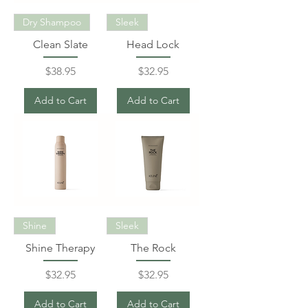
Dry Shampoo
Sleek
Clean Slate
Head Lock
Price
Price
$38.95
$32.95
Add to Cart
Add to Cart
Shine
Sleek
Shine Therapy
The Rock
Price
Price
$32.95
$32.95
Add to Cart
Add to Cart