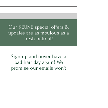
Our
KEUNE
s
pecial offers &
updates are as fabulous as a
fresh haircut!
Sign up and never have a
bad hair day again! We
promise our emails won't
give you split ends.
Full Name