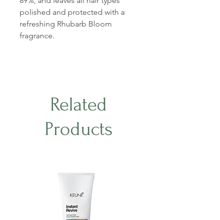
89%, and leaves all hair types
polished and protected with a
refreshing Rhubarb Bloom
fragrance.
Related
Products