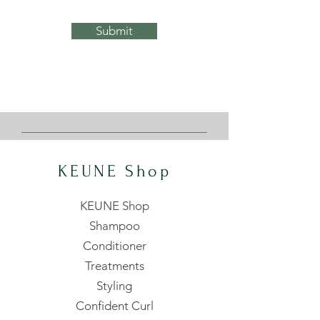
Submit
KEUNE Shop
KEUNE Shop
Shampoo
Conditioner
Treatments
Styling
Confident Curl