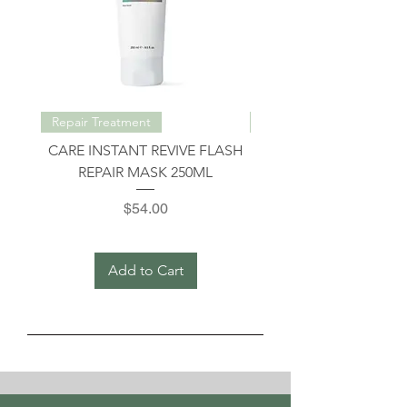
Repair Treatment
Repair Treatment
CARE INSTANT REVIVE FLASH
INSTANT REVIVE INT
REPAIR MASK 250ML
REPAIR SHAMPOO 3
Price
$54.00
Add to Cart