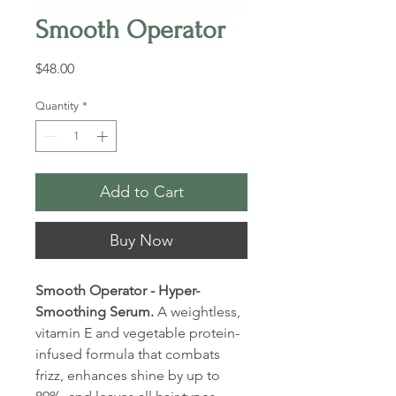
Smooth Operator
Price
$48.00
Quantity
*
Add to Cart
Buy Now
Smooth Operator - Hyper-
Smoothing Serum.
A weightless,
vitamin E and vegetable protein-
infused formula that combats
frizz, enhances shine by up to