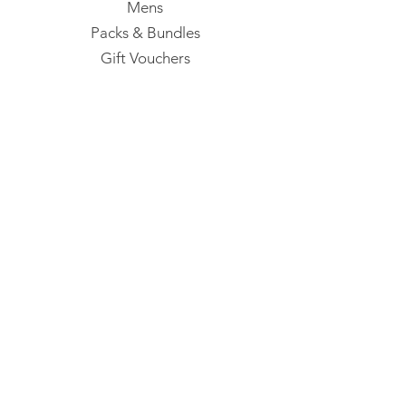
Mens
Packs & Bundles
Gift Vouchers
Our Studio
35A Dianna Street
Lumsden