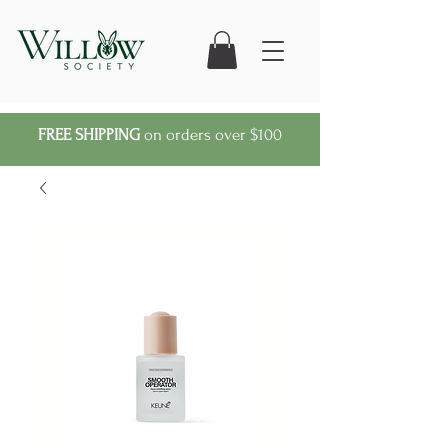
FREE SHIPPING
on orders over $100