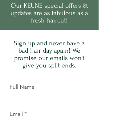
Our
KEUNE
s
pecial offers &
updates are as fabulous as a
fresh haircut!
Sign up and never have a
bad hair day again! We
promise our emails won't
give you split ends.
Full Name
Email