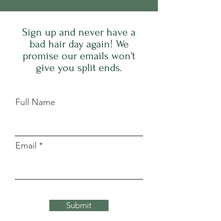
Sign up and never have a
bad hair day again! We
promise our emails won't
give you split ends.
Full Name
Email
Submit