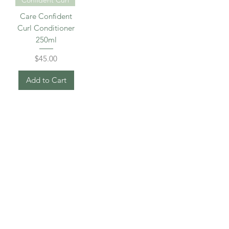
Care Confident
Curl Conditioner
250ml
Price
$45.00
Add to Cart