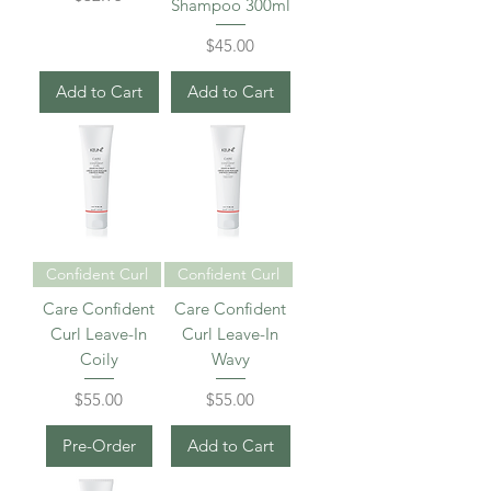
Shampoo 300ml
Price
$45.00
Add to Cart
Add to Cart
Confident Curl
Confident Curl
Care Confident
Care Confident
Curl Leave-In
Curl Leave-In
Coily
Wavy
Price
Price
$55.00
$55.00
Pre-Order
Add to Cart