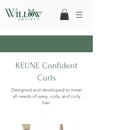
KEUNE Confident
Curls
Designed and developed to meet
all needs of wavy, curly, and coily
hair.