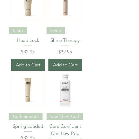
Sleek
Shine
Head Lock
Shine Therapy
Price
Price
$32.95
$32.95
Add to Cart
Add to Cart
Curl: Smooth
Confident Curl
Spring Loaded
Care Confident
Curl Low-Poo
Price
$32.95