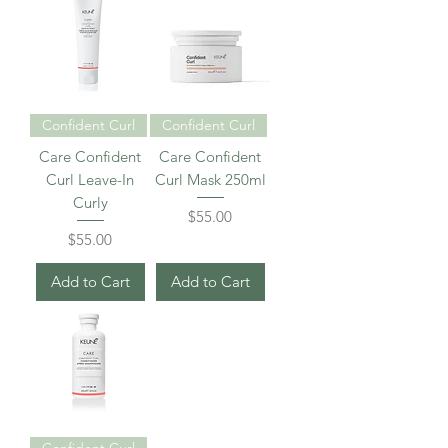
Confident Curl
Confident Curl
Care Confident
Care Confident
Curl Leave-In
Curl Mask 250ml
Curly
Price
$55.00
Price
$55.00
Add to Cart
Add to Cart
Confident Curl