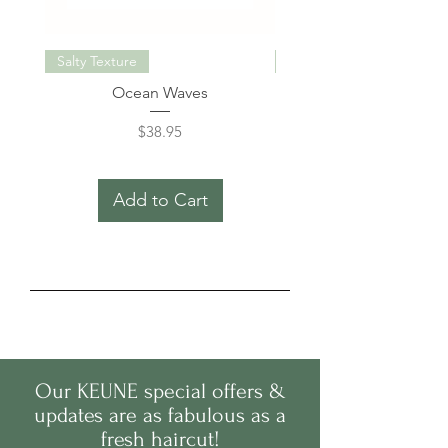
Salty Texture
Miracle Elixir Keratin
Ocean Waves
Care Miracle Elixir Kerat
Price
$38.95
Add to Cart
Our
KEUNE
s
pecial offers &
updates are as fabulous as a
fresh haircut!