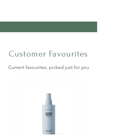
Customer Favourites
Current favourites, picked just for you