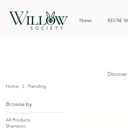
Home
KEUNE S
Discover
Home
Trending
Browse by
All Products
Shampoo