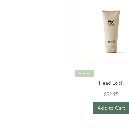
Sleek
Head Lock
Price
$32.95
Add to Cart