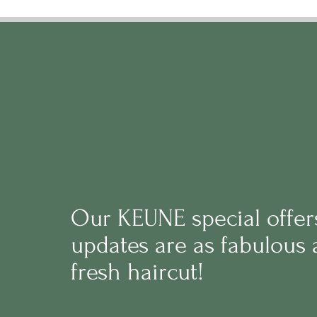
Our
KEUNE
s
pecial offe
updates are as fabulous 
fresh haircut!