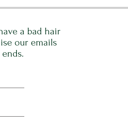
have a bad hair
ise our emails
t ends.