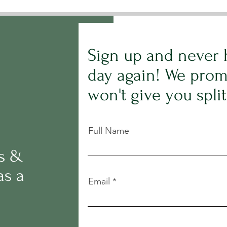
Sign up and never 
day again! We prom
won't give you spli
Full Name
rs &
as a
Email