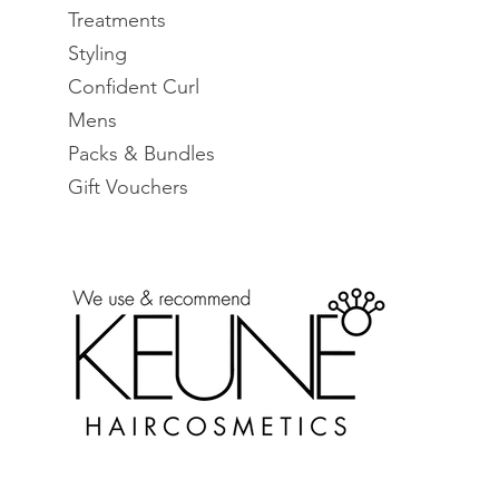
Treatments
Styling
Confident Curl
Mens
Packs & Bundles
Gift Vouchers