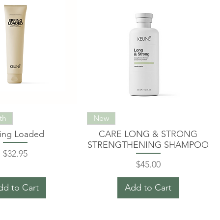
th
New
ing Loaded
CARE LONG & STRONG
STRENGTHENING SHAMPOO
Price
$32.95
Price
$45.00
dd to Cart
Add to Cart