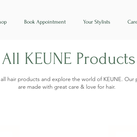
hop
Book Appointment
Your Stylists
Car
All KEUNE Products
 all hair products and explore the world of KEUNE. Our
are made with great care & love for hair.