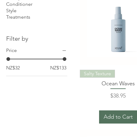
Conditioner
Style
Treatments
Filter by
Price
NZ$32
NZ$133
Salty Texture
Ocean Waves
Price
$38.95
Add to Cart