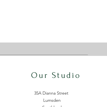
Our Studio
35A Dianna Street
Lumsden