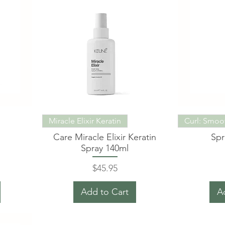
Miracle Elixir Keratin
Curl: Smoo
Care Miracle Elixir Keratin
Spr
Spray 140ml
Price
$45.95
Add to Cart
A