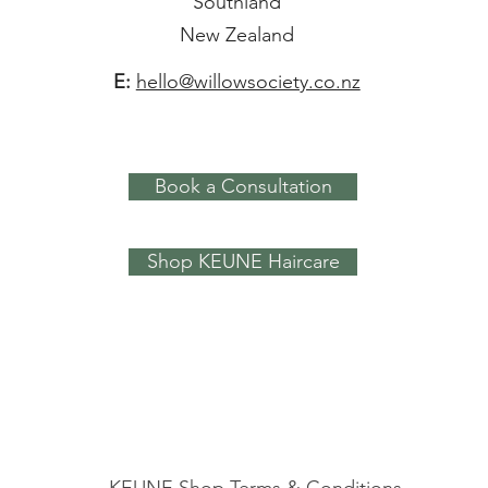
Southland
New Zealand
E:
hello@willowsociety.co.nz
Book a Consultation
Shop KEUNE Haircare