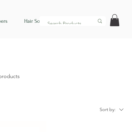
eers
Hair Society
 products
Sort by: