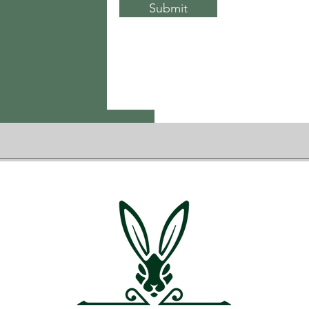
Submit