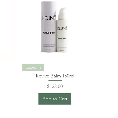
Leave in
Revive Balm 150ml
Price
$133.00
Add to Cart