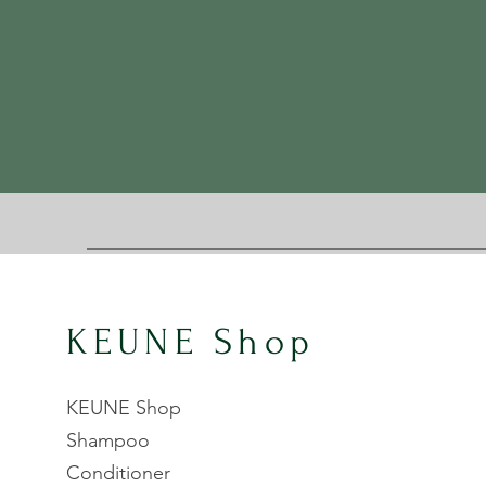
KEUNE Shop
KEUNE Shop
Shampoo
Conditioner