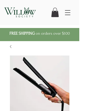
FREE SHIPPING
on orders over $100