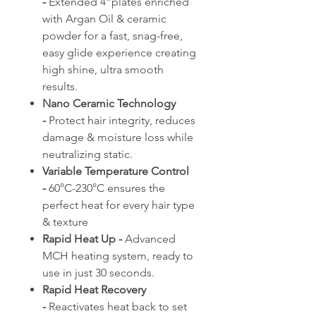
-
Extended 4”plates enriched
with Argan Oil & ceramic
powder for a fast, snag-free,
easy glide experience creating
high shine, ultra smooth
results.
Nano Ceramic Technology
-
Protect hair integrity, reduces
damage & moisture loss while
neutralizing static.
Variable Temperature Control
-
60°C-230°C ensures the
perfect heat for every hair type
& texture
Rapid Heat Up -
Advanced
MCH heating system, ready to
use in just 30 seconds.
Rapid Heat Recovery
-
Reactivates heat back to set