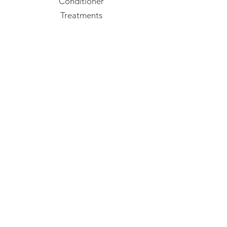
Conditioner
Treatments
Styling
Confident Curl
Mens
Packs & Bundles
Gift Vouchers