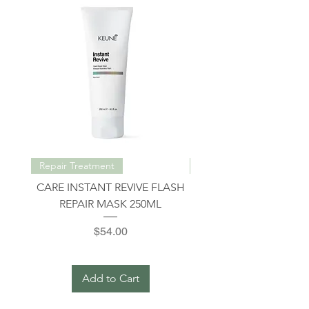
Repair Treatment
Repair Treatment
CARE INSTANT REVIVE FLASH
INSTANT REVIVE INT
REPAIR MASK 250ML
REPAIR SHAMPOO 3
Price
$54.00
Add to Cart