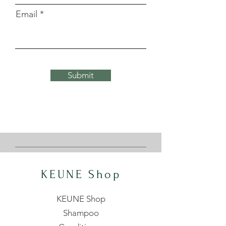
Email
Submit
KEUNE Shop
KEUNE Shop
Shampoo