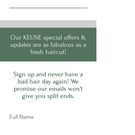
Our
KEUNE
s
pecial offers &
updates are as fabulous as a
fresh haircut!
Sign up and never have a
bad hair day again! We
promise our emails won't
give you split ends.
Full Name