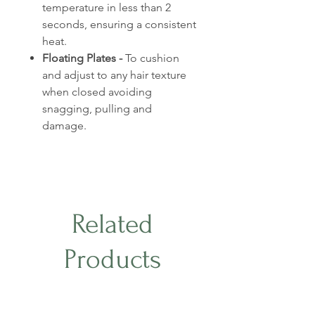
temperature in less than 2
seconds, ensuring a consistent
heat.
Floating Plates -
To cushion
and adjust to any hair texture
when closed avoiding
snagging, pulling and
damage.
Related
Products