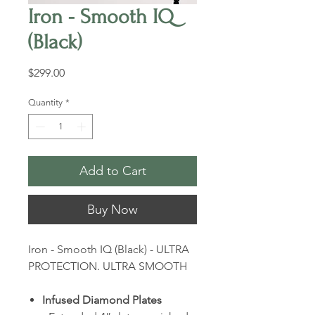
Iron - Smooth IQ
(Black)
Price
$299.00
Quantity
*
Add to Cart
Buy Now
Iron - Smooth IQ (Black) - ULTRA
PROTECTION. ULTRA SMOOTH
Infused Diamond Plates