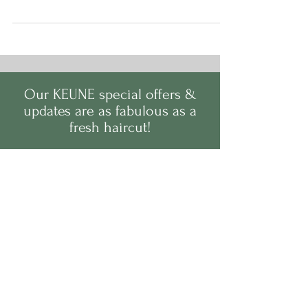
little colour boosters are a game-changer when it
comes to refreshing your tone, reviving your shine,
and giving your hair a much-needed drink
between salon visits.
Our
KEUNE
s
pecial offers &
updates are as fabulous as a
fresh haircut!
Sign up and never have a
bad hair day again! We
promise our emails won't
give you split ends.
Full Name