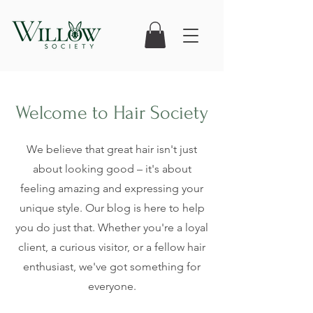
Welcome to Hair Society
We believe that great hair isn't just
about looking good – it's about
feeling amazing and expressing your
unique style. Our blog is here to help
you do just that. Whether you're a loyal
client, a curious visitor, or a fellow hair
enthusiast, we've got something for
everyone.