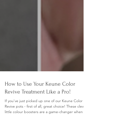
How to Use Your Keune Color
Revive Treatment Like a Pro!
If you've just picked up one of our Keune Color
Revive pots - first of all, great choice! These clever