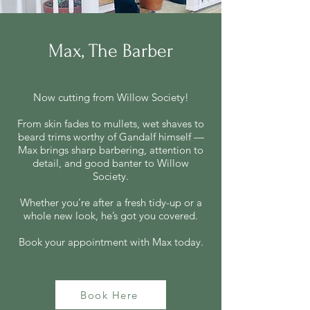
Max, The Barber
Now cutting from Willow Society!
From skin fades to mullets, wet shaves to
beard trims worthy of Gandalf himself —
Max brings sharp barbering, attention to
detail, and good banter to Willow
Society.
Whether you’re after a fresh tidy-up or a
whole new look, he’s got you covered.
Book your appointment with Max today.
Book Here