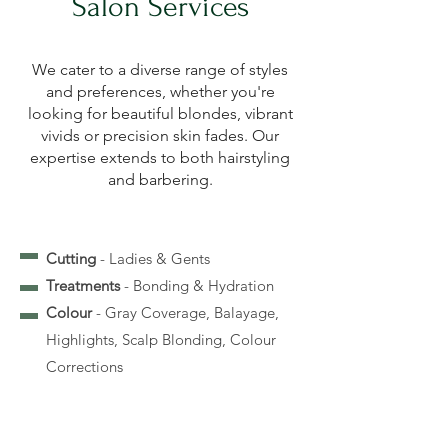
Salon Services
We cater to a diverse range of styles
and preferences, whether you're
looking for beautiful blondes, vibrant
vivids or precision skin fades. Our
expertise extends to both hairstyling
and barbering.
Cutting
- Ladies & Gents
Treatments
- B
onding &
H
ydration
Colour
- Gray Coverage, Balayage,
Highlights, Scalp Blonding, Colour
Corrections