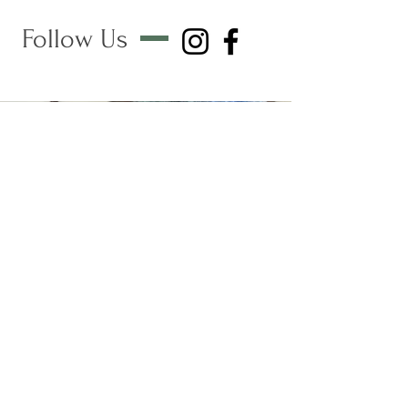
Follow Us