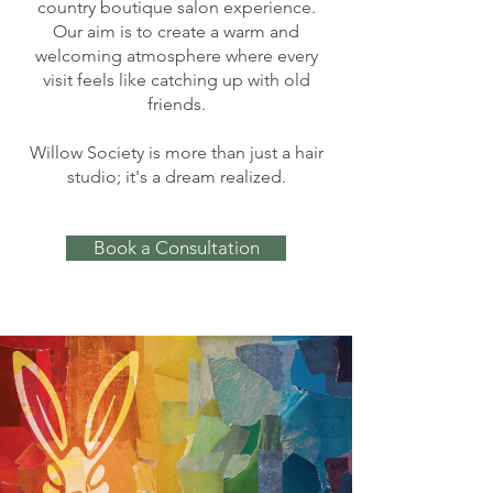
country boutique salon experience.
Our aim is to create a warm and
welcoming atmosphere where every
visit feels like catching up with old
friends.
Willow Society is more than just a hair
studio; it's a dream realized.
Book a Consultation