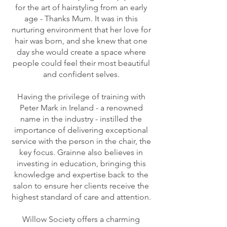
for the art of hairstyling from an early
age - Thanks Mum. It was in this
nurturing environment that her love for
hair was born, and she knew that one
day she would create a space where
people could feel their most beautiful
and confident selves.
Having the privilege of training with
Peter Mark in Ireland - a renowned
name in the industry - instilled the
importance of delivering exceptional
service with the person in the chair, the
key focus. Grainne also believes in
investing in education, bringing this
knowledge and expertise back to the
salon to ensure her clients receive the
highest standard of care and attention.
Willow Society offers a charming