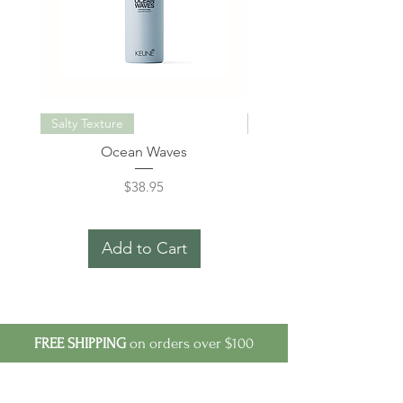
Salty Texture
Miracle Elixir Keratin
Ocean Waves
Care Miracle Elixir Kerat
Price
$38.95
Add to Cart
FREE SHIPPING
on orders over $100