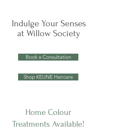
Indulge Your Senses
at Willow Society
Book a Consultation
Shop KEUNE Haircare
Home Colour
Treatments Available!