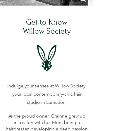
Get to Know
Willow Society
Indulge your senses at Willow Society,
your local contemporary-chic hair
studio in Lumsden.
As the proud owner, Grainne grew up
in a salon with her Mum being a
hairdresser, developing a deep passion