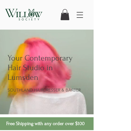
Your Contemporary
Hair Studio in
Lumsden
SOUTHLAND HAIRDRESSER & BARBER
Free Shipping with any order over $100