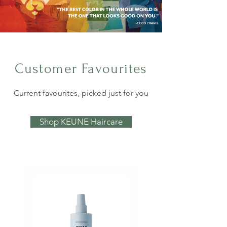
Customer Favourites
Current favourites, picked just for you
Shop KEUNE Haircare