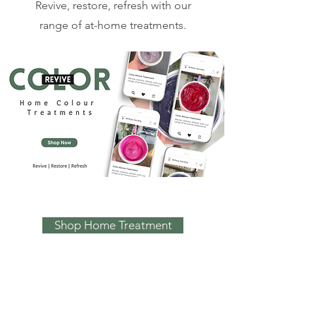
Revive, restore, refresh with our
range of at-home treatments.
Shop Home Treatment