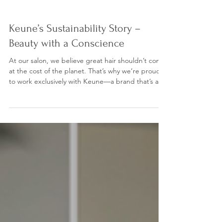
Keune’s Sustainability Story –
Beauty with a Conscience
At our salon, we believe great hair shouldn’t come
at the cost of the planet. That’s why we’re proud
to work exclusively with Keune—a brand that’s as
committed to sustainability and ethical beauty as
we are.