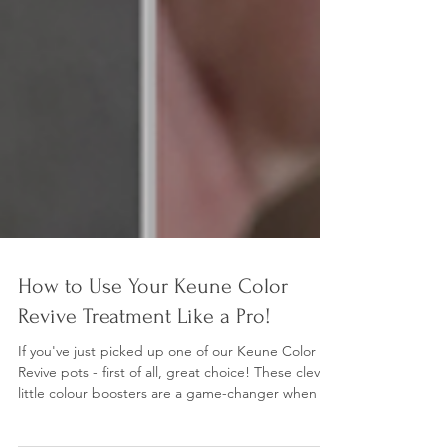
How to Use Your Keune Color
Revive Treatment Like a Pro!
If you've just picked up one of our Keune Color
Revive pots - first of all, great choice! These clever