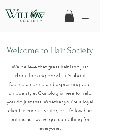
Welcome to Hair Society
We believe that great hair isn't just
about looking good – it's about
feeling amazing and expressing your
unique style. Our blog is here to help
you do just that. Whether you're a loyal
client, a curious visitor, or a fellow hair
enthusiast, we've got something for
everyone.